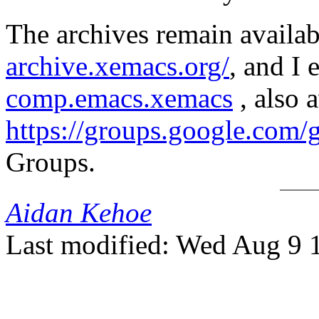
The archives remain availab
archive.xemacs.org/
, and I
comp.emacs.xemacs
, also a
https://groups.google.com
Groups.
Aidan Kehoe
Last modified: Wed Aug 9 