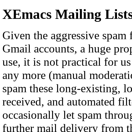
XEmacs Mailing Lists 
Given the aggressive spam f
Gmail accounts, a huge prop
use, it is not practical for 
any more (manual moderatio
spam these long-existing, l
received, and automated fil
occasionally let spam throu
further mail delivery from t